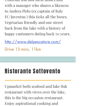
with a manager who shares a likeness
to Andrea Pirlo (ex captain of Italy
FC/Juventus ) this ticks all the boxes.
Vegetarian friendly and one street
back from the lake with a history of
happy customers dating back 70 years.
http://www.delpescatore.com/
Drive 13 mins, 11km
Ristorante Sottovento
Upmarket both seafood and lake fish
restaurant with views over the lake,
this is the big occasion restaurant.
Enjoy aspirational cooking and