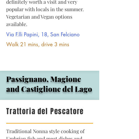
definitely worth a visit and very
popular with locals in the summer.
Vegetarian and Vegan options
available.
Via F.lli Papini, 18, San Felciano
Walk 21 mins, drive 3 mins
Passignano, Magione
and Castiglione del Lago
Trattoria del Pescatore
Traditional Nonna style cooking of
Umbrian fish and meat dishes and