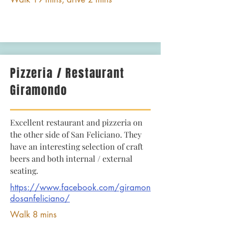
Pizzeria / Restaurant
Giramondo
Excellent restaurant and pizzeria on
the other side of San Feliciano. They
have an interesting selection of craft
beers and both internal / external
seating.
https://www.facebook.com/giramon
dosanfeliciano/
Walk 8 mins