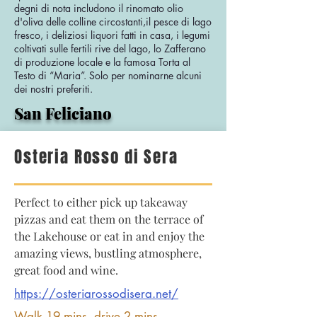
degni di nota includono il rinomato olio
d'oliva delle colline circostanti,il pesce di lago
fresco, i deliziosi liquori fatti in casa, i legumi
coltivati sulle fertili rive del lago, lo Zafferano
di produzione locale e la famosa Torta al
Testo di “Maria”. Solo per nominarne alcuni
dei nostri preferiti.
San Feliciano
Osteria Rosso di Sera
Perfect to either pick up takeaway
pizzas and eat them on the terrace of
the Lakehouse or eat in and enjoy the
amazing views, bustling atmosphere,
great food and wine.
https://osteriarossodisera.net/
Walk 19 mins, drive 2 mins