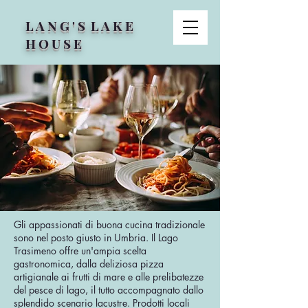
L A N G ' S L A K E
H O U S E
Gli appassionati di buona cucina tradizionale
sono nel posto giusto in Umbria. Il Lago
Trasimeno offre un'ampia scelta
gastronomica, dalla deliziosa pizza
artigianale ai frutti di mare e alle prelibatezze
del pesce di lago, il tutto accompagnato dallo
splendido scenario lacustre. Prodotti locali