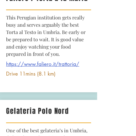
This Perugian institution gets really
busy and serves arguably the best
Torta al Testo in Umbria. Be early or
be prepared to wait. It is good value
and enjoy watching your food
prepared in front of you.
https://www.faliero.it/trattoria/
Drive 11mins (8.1 km)
Gelateria Polo Nord
One of the best gelateria’s in Umbria,