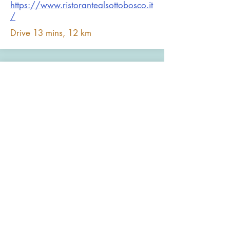
https://www.ristorantealsottobosco.it
/
Drive 13 mins, 12 km
I Cento Passi - Officina di
Pizza
Consistently the best burgers in the
area. Excellent pizzas, craft beers and
good service. Fun space and good for
families, or that’s what all the local
Italian’s believe.
https://www.facebook.com/ICentoP
assiOfficinadiPizza
Drive 9 mins (6.1 km)