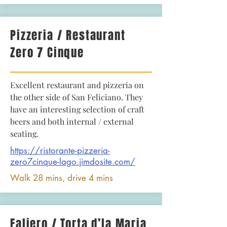
Pizzeria / Restaurant
Zero 7 Cinque
Excellent restaurant and pizzeria on
the other side of San Feliciano. They
have an interesting selection of craft
beers and both internal / external
seating.
https://ristorante-pizzeria-
zero7cinque-lago.jimdosite.com/
Walk 28 mins, drive 4 mins
Faliero / Torta d’la Maria