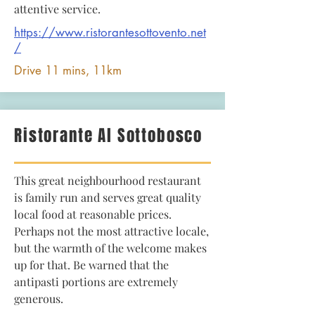
attentive service.
https://www.ristorantesottovento.net
/
Drive 11 mins, 11km
Ristorante Al Sottobosco
This great neighbourhood restaurant
is family run and serves great quality
local food at reasonable prices.
Perhaps not the most attractive locale,
but the warmth of the welcome makes
up for that. Be warned that the
antipasti portions are extremely
generous.